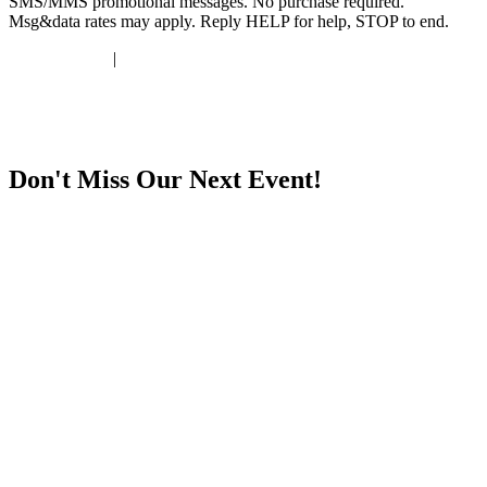
SMS/MMS promotional messages. No purchase required.
Msg&data rates may apply. Reply HELP for help, STOP to end.
Privacy Policy
|
Terms & Conditions
Don't Miss Our Next Event!