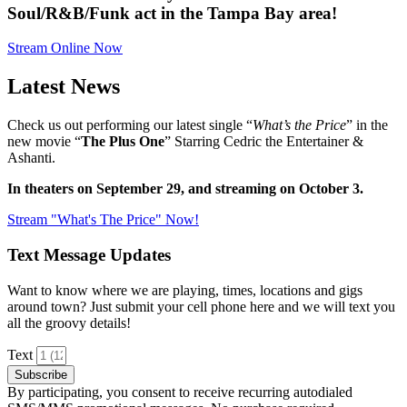
Soul/R&B/Funk act in the Tampa Bay area!
Stream Online Now
Latest News
Check us out performing our latest single “
What’s the Price
” in the
new movie “
The Plus One
” Starring Cedric the Entertainer &
Ashanti.
In theaters on September 29, and streaming on October 3.
Stream "What's The Price" Now!
Text Message Updates
Want to know where we are playing, times, locations and gigs
around town? Just submit your cell phone here and we will text you
all the groovy details!
Text
Subscribe
By participating, you consent to receive recurring autodialed