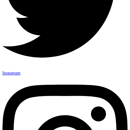
Instagram