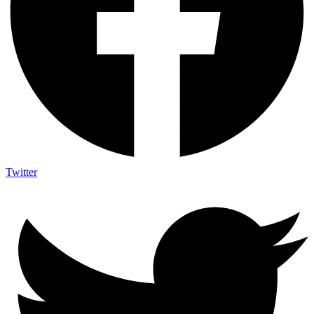
Twitter