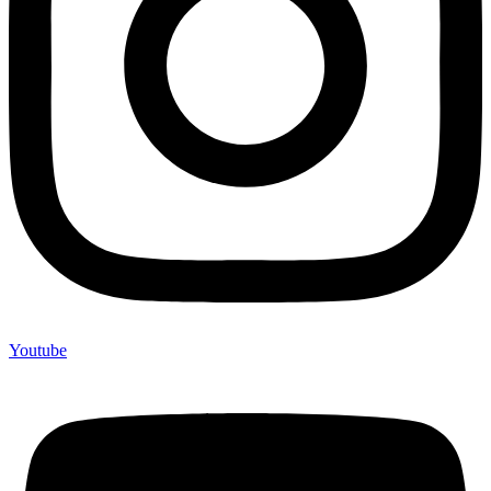
Youtube