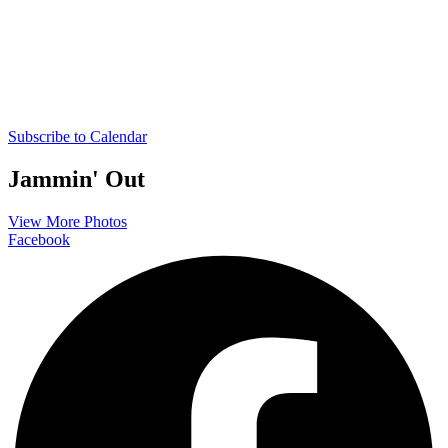
Subscribe to Calendar
Jammin' Out
View More Photos
Facebook