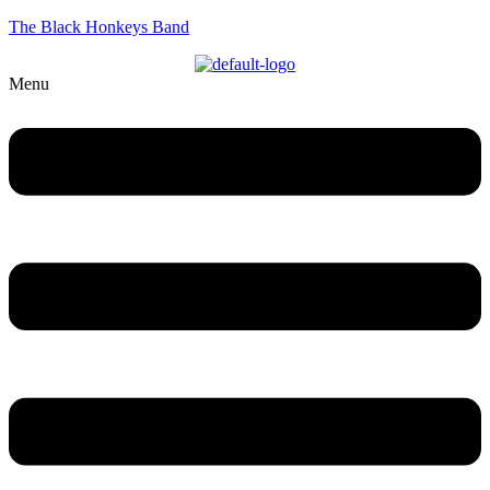
The Black Honkeys Band
Menu