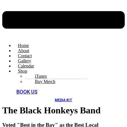
Home
About
Contact
Gallery
Calendar
Shop
iTunes
Buy Merch
BOOK US
MEDIA KIT
The Black Honkeys Band
Voted "Best in the Bay" as the Best Local