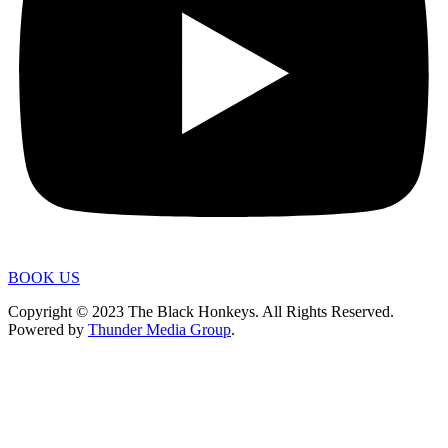
BOOK US
Copyright © 2023 The Black Honkeys. All Rights Reserved.
Powered by
Thunder Media Group
.